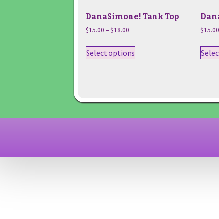
DanaSimone! Tank Top
Dan
Price
$
15.00
–
$
18.00
$
15.0
range:
This
$15.00
Select options
Selec
product
through
has
$18.00
multiple
variants.
The
options
may
be
chosen
on
the
product
page