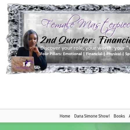
Skip
Home
Dana Simone Show!
Books
to
content