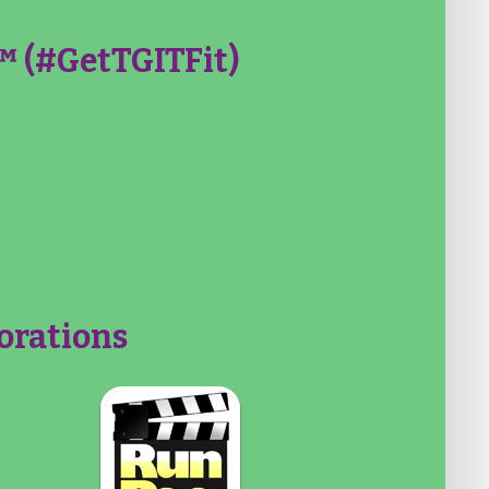
 (#GetTGITFit)
orations