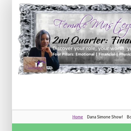
Skip
Home
Dana Simone Show!
B
to
content