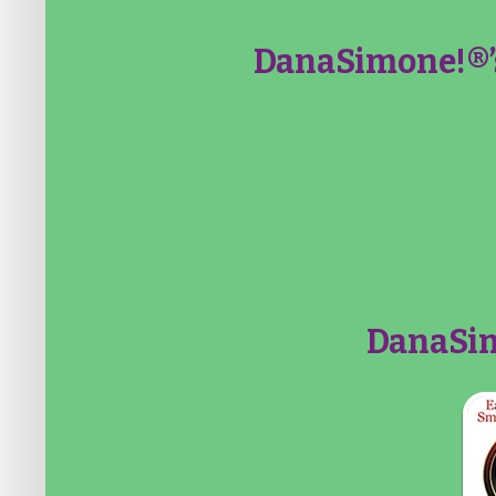
DanaSimone!®’
DanaSim