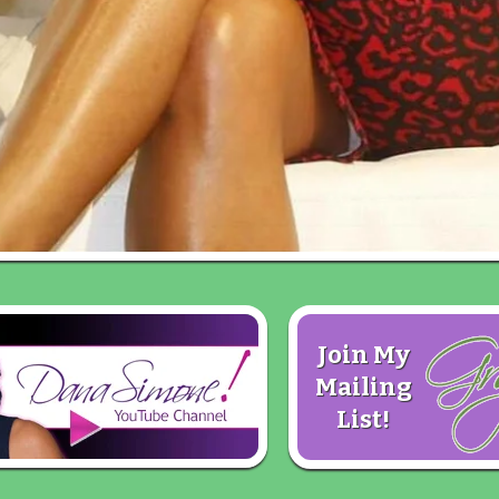
Join My
Mailing
List!