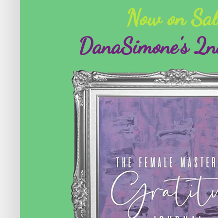
Now on Sal
DanaSimone's 2n