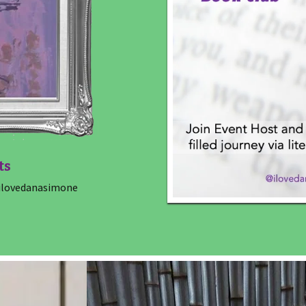
ts
lovedanasimone