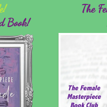
e!
The Fe
d Book!