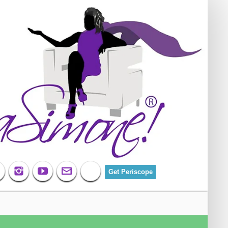
Get Periscope