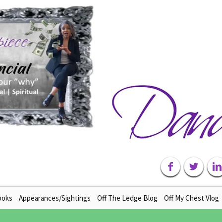
ooks
Appearances/Sightings
Off The Ledge Blog
Off My Chest Vlog