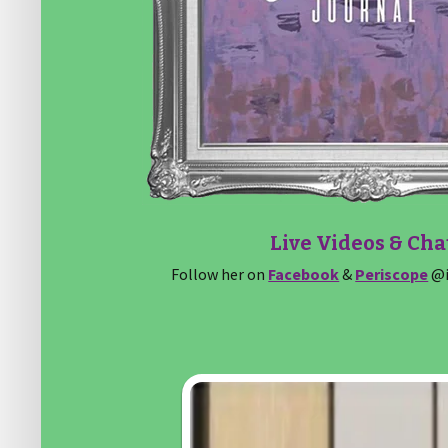
Live Videos & Cha
Follow her on
Facebook
&
Periscope
@i