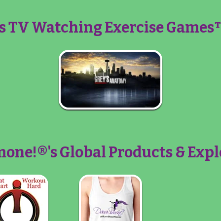
s TV Watching Exercise Games™
one!®'s Global Products & Expl