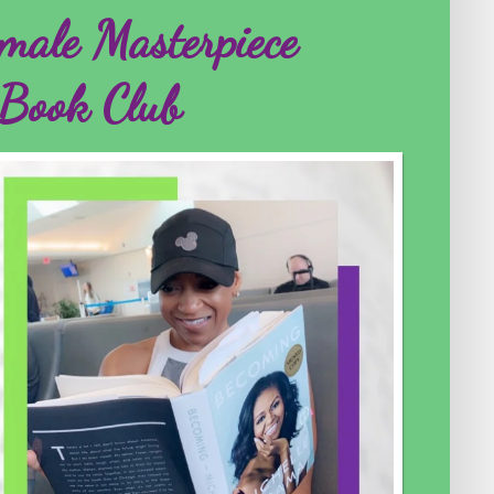
male Masterpiece
Book Club